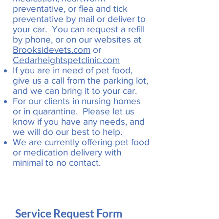
preventative, or flea and tick
preventative by mail or deliver to
your car. You can request a refill
by phone, or on our websites at
Brooksidevets.com
or
Cedarheightspetclinic.com
If you are in need of pet food,
give us a call from the parking lot,
and we can bring it to your car.
For our clients in nursing homes
or in quarantine. Please let us
know if you have any needs, and
we will do our best to help.
We are currently offering pet food
or medication delivery with
minimal to no contact.
Service Request Form