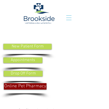
New Patient Form
Appointments
Drop Off Form
Online Pet Pharmacy