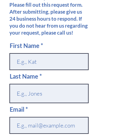
Please fill out this request form.
After submitting, please give us
24 business hours to respond. If
you do not hear from us regarding
your request, please call us!
First Name
Last Name
Email