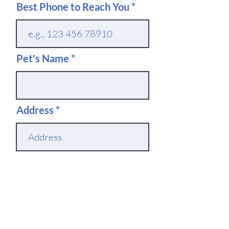
Best Phone to Reach You
Pet's Name
Address
Which Location Do You
Want to Use
Service Needed