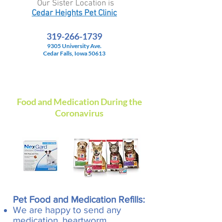
Our Sister Location is
Cedar Heights Pet Clinic
319-266-1739
9305 University Ave.
Cedar Falls, Iowa 50613
Food and Medication During the
Coronavirus
Pet Food and Medication Refills:
We are happy to send any
medication, heartworm